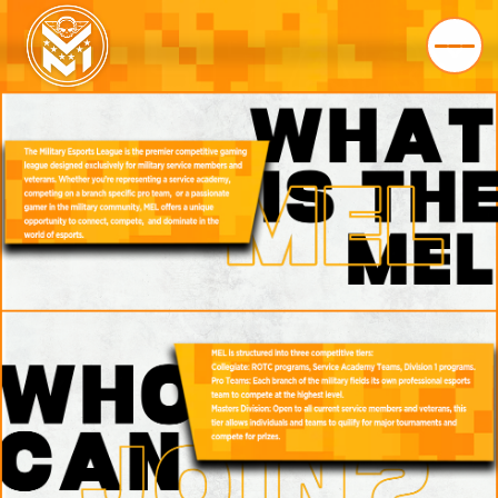
HOME
LEAGUE
ABOUT
FAQ
PARTNERS
STORE