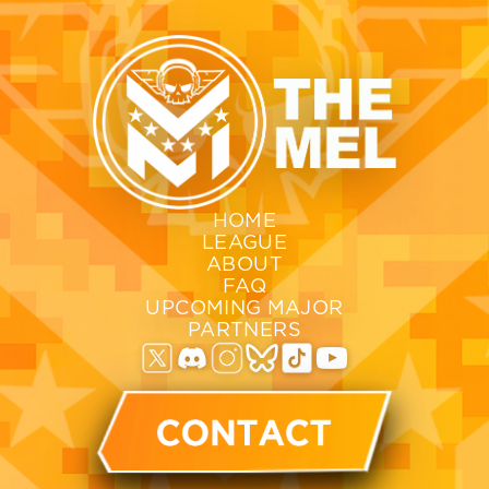
HOME
LEAGUE
ABOUT
FAQ
UPCOMING MAJOR
PARTNERS